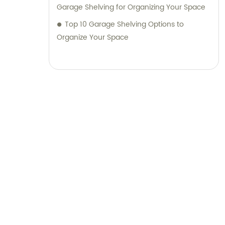
Garage Shelving for Organizing Your Space
Top 10 Garage Shelving Options to
Organize Your Space