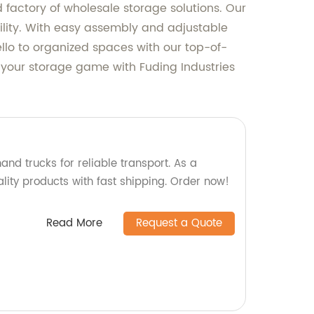
 factory of wholesale storage solutions. Our
bility. With easy assembly and adjustable
ello to organized spaces with our top-of-
 your storage game with Fuding Industries
and trucks for reliable transport. As a
ality products with fast shipping. Order now!
Read More
Request a Quote