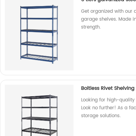
Get organized with our d
garage shelves. Made in
strength.
Boltless Rivet Shelvin
Looking for high-quality
Look no further! As a fa
storage solutions.