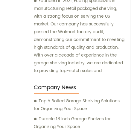
Founded in 2021, Fuding specializes in
manufacturing retail packaged shelving,
with a strong focus on serving the US
market. Our company has successfully
passed the Walmart factory audit,
demonstrating our commitment to meeting
high standards of quality and production.
With over a decade of experience in the
garage shelving industry, we are dedicated
to providing top-notch sales and
consultation services to our clients.
Company News
Top 5 Bolted Garage Shelving Solutions
for Organizing Your Space
Durable 18 Inch Garage Shelves for
Organizing Your Space