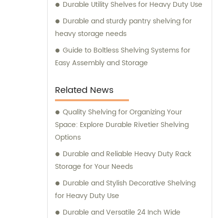
Durable Utility Shelves for Heavy Duty Use
Durable and sturdy pantry shelving for
heavy storage needs
Guide to Boltless Shelving Systems for
Easy Assembly and Storage
Related News
Quality Shelving for Organizing Your
Space: Explore Durable Rivetier Shelving
Options
Durable and Reliable Heavy Duty Rack
Storage for Your Needs
Durable and Stylish Decorative Shelving
for Heavy Duty Use
Durable and Versatile 24 Inch Wide