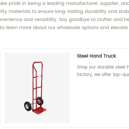
ke pride in being a leading manufacturer, supplier, and
lity materials to ensure long-lasting durability and sta
onvenience and versatility. Say goodbye to clutter and h
y to learn more about our wholesale options and elevate
Steel Hand Truck
Shop our durable steel h
factory, we offer top-qu