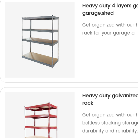
Heavy duty 4 layers ga
garage,shed
Get organized with our h
rack for your garage or s
Heavy duty galvanized
rack
Get organized with our 
boltless stacking storag
durability and reliability.