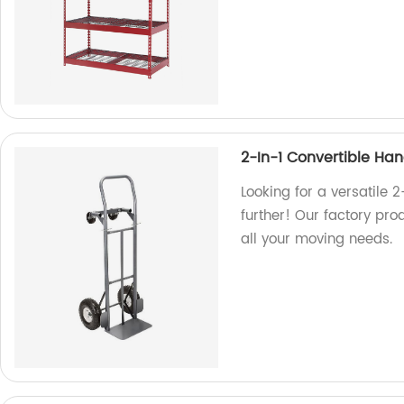
2-In-1 Convertible Ha
Looking for a versatile 
further! Our factory pro
all your moving needs.