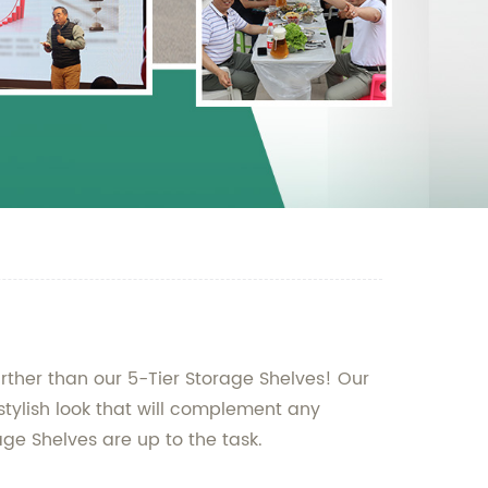
urther than our 5-Tier Storage Shelves! Our
stylish look that will complement any
age Shelves are up to the task.