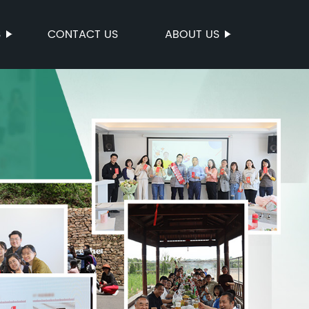
S
CONTACT US
ABOUT US