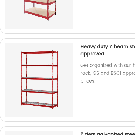
Heavy duty Z beam ste
approved
Get organized with our 
rack, GS and BSCI approv
prices.
5 tiers galvanized ste