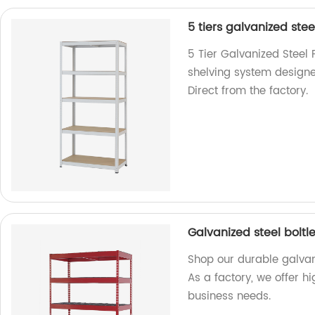
5 tiers galvanized stee
5 Tier Galvanized Steel 
shelving system designe
Direct from the factory.
Galvanized steel boltle
Shop our durable galvaniz
As a factory, we offer hi
business needs.