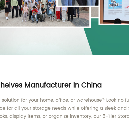
Shelves Manufacturer in China
 solution for your home, office, or warehouse? Look no f
 for all your storage needs while offering a sleek and 
s, display items, or organize inventory, our 5-Tier Stor