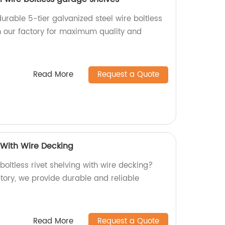
urable 5-tier galvanized steel wire boltless
 our factory for maximum quality and
Read More
Request a Quote
g With Wire Decking
 boltless rivet shelving with wire decking?
ctory, we provide durable and reliable
Read More
Request a Quote