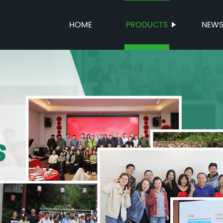
HOME
PRODUCTS
NEW