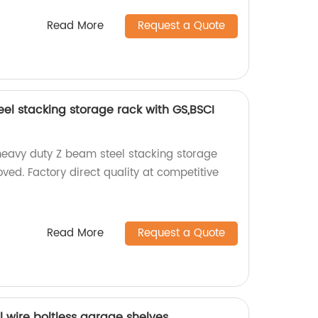
Read More
Request a Quote
el stacking storage rack with GS,BSCI
heavy duty Z beam steel stacking storage
ed. Factory direct quality at competitive
Read More
Request a Quote
el wire boltless garage shelves