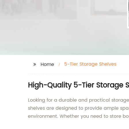
5-Tier Storage Shelves
Home
High-Quality 5-Tier Storage 
Looking for a durable and practical storage
shelves are designed to provide ample space
environment. Whether you need to store book