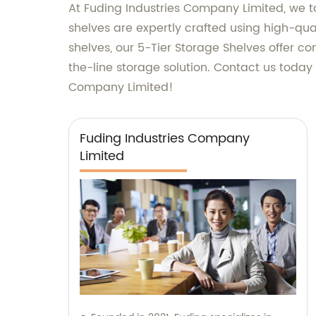
At Fuding Industries Company Limited, we ta
shelves are expertly crafted using high-qua
shelves, our 5-Tier Storage Shelves offer c
the-line storage solution. Contact us toda
Company Limited!
Fuding Industries Company
Limited