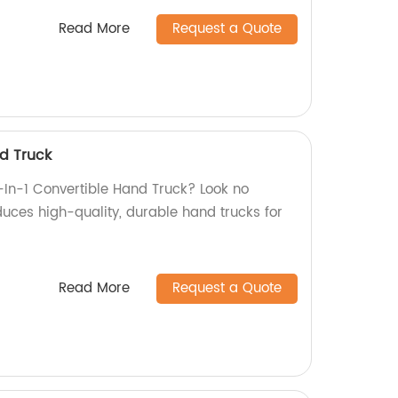
Read More
Request a Quote
nd Truck
2-In-1 Convertible Hand Truck? Look no
duces high-quality, durable hand trucks for
Read More
Request a Quote