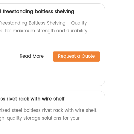
l freestanding boltless shelving
Freestanding Boltless Shelving - Quality
d for maximum strength and durability.
Read More
Request a Quote
ss rivet rack with wire shelf
ed steel boltless rivet rack with wire shelf.
gh-quality storage solutions for your