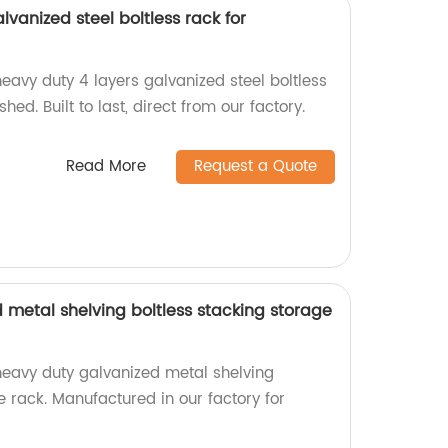
lvanized steel boltless rack for
eavy duty 4 layers galvanized steel boltless
hed. Built to last, direct from our factory.
Read More
Request a Quote
 metal shelving boltless stacking storage
heavy duty galvanized metal shelving
e rack. Manufactured in our factory for