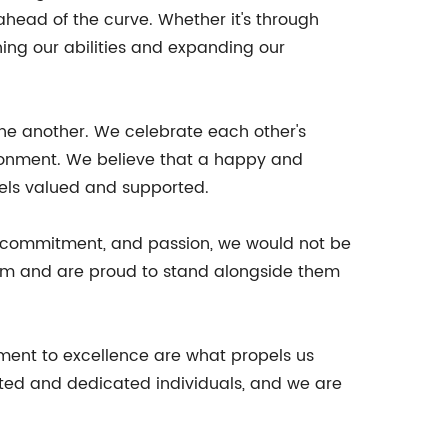
ahead of the curve. Whether it's through
ing our abilities and expanding our
one another. We celebrate each other's
ironment. We believe that a happy and
eels valued and supported.
rk, commitment, and passion, we would not be
eam and are proud to stand alongside them
tment to excellence are what propels us
nted and dedicated individuals, and we are