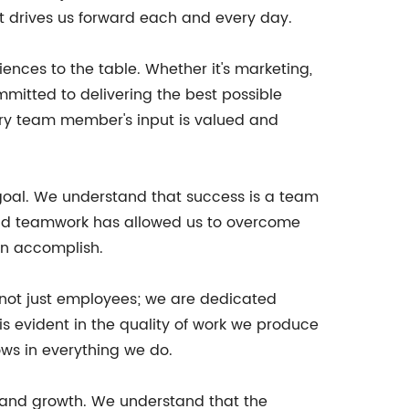
at drives us forward each and every day.
iences to the table. Whether it's marketing,
mitted to delivering the best possible
very team member's input is valued and
 goal. We understand that success is a team
 and teamwork has allowed us to overcome
an accomplish.
 not just employees; we are dedicated
s evident in the quality of work we produce
ows in everything we do.
 and growth. We understand that the