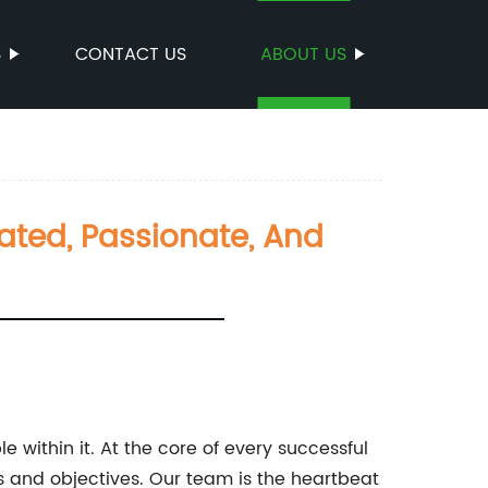
S
CONTACT US
ABOUT US
ated, Passionate, And
within it. At the core of every successful
ls and objectives. Our team is the heartbeat