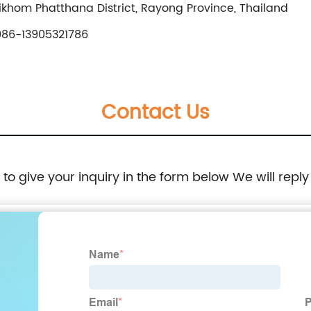
khom Phatthana District, Rayong Province, Thailand
86-13905321786
Contact Us
e to give your inquiry in the form below We will reply