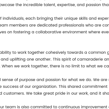
owcase the incredible talent, expertise, and passion th
individuals, each bringing their unique skills and exper
r team members are dedicated professionals who are com
selves on fostering a collaborative environment where e
r ability to work together cohesively towards a common
 and uplifting one another. This spirit of camaraderie
 When we work together, there is no limit to what we c
d sense of purpose and passion for what we do. We are
e success of our organization. This shared commitment i
d customers. We take great pride in our work, and it sh
, our team is also committed to continuous improvement