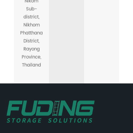
Nikom
Sub-
district,
Nikhom
Phatthana
District,
Rayong
Province,
Thailand