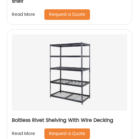
shelf
Request a Quote
Read More
Boltless Rivet Shelving With Wire Decking
Request a Quote
Read More