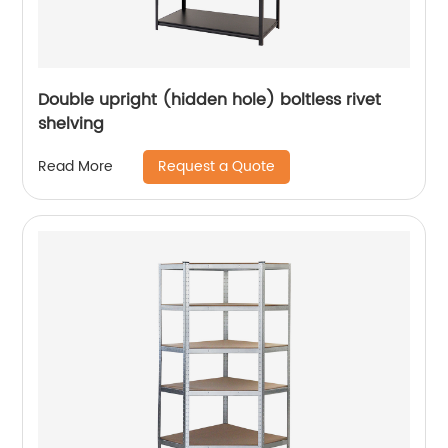
Double upright (hidden hole) boltless rivet
shelving
Request a Quote
Read More