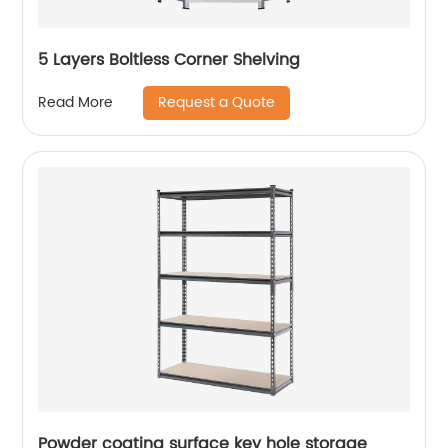
5 Layers Boltless Corner Shelving
Request a Quote
Read More
Powder coating surface key hole storage