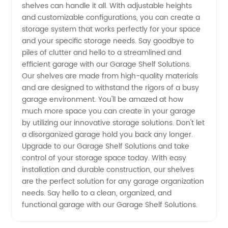
and OEM
shelves can handle it all. With adjustable heights
and customizable configurations, you can create a
Options
storage system that works perfectly for your space
and your specific storage needs. Say goodbye to
piles of clutter and hello to a streamlined and
Available
efficient garage with our Garage Shelf Solutions.
Our shelves are made from high-quality materials
and are designed to withstand the rigors of a busy
garage environment. You'll be amazed at how
much more space you can create in your garage
by utilizing our innovative storage solutions. Don't let
a disorganized garage hold you back any longer.
Upgrade to our Garage Shelf Solutions and take
control of your storage space today. With easy
installation and durable construction, our shelves
are the perfect solution for any garage organization
needs. Say hello to a clean, organized, and
functional garage with our Garage Shelf Solutions.