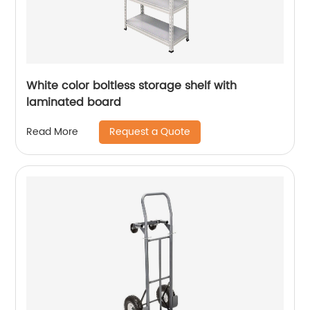
White color boltless storage shelf with
laminated board
Request a Quote
Read More