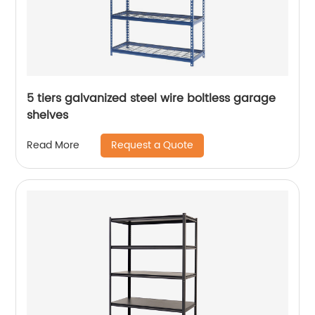
5 tiers galvanized steel wire boltless garage
shelves
Request a Quote
Read More