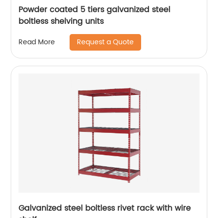
Powder coated 5 tiers galvanized steel
boltless shelving units
Request a Quote
Read More
Galvanized steel boltless rivet rack with wire