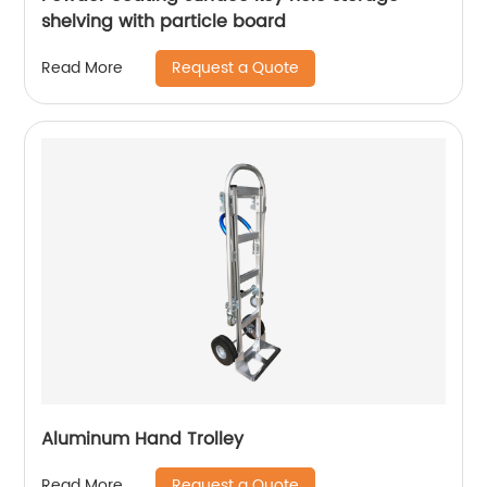
shelving with particle board
Request a Quote
Read More
Aluminum Hand Trolley
Request a Quote
Read More