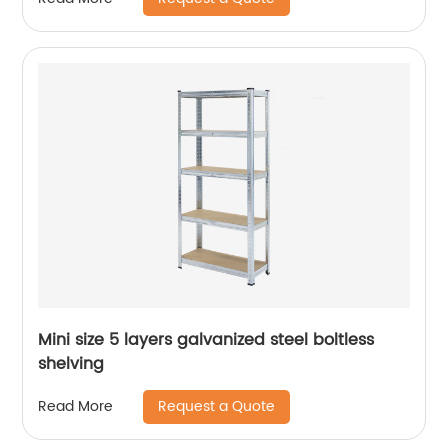
Mini size 5 layers galvanized steel boltless
shelving
Request a Quote
Read More