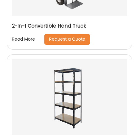
2-In-1 Convertible Hand Truck
Request a Quote
Read More