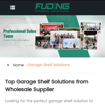
Garage Shelf Solutions
Home
Top Garage Shelf Solutions from
Wholesale Supplier
Looking for the perfect garage shelf solution to