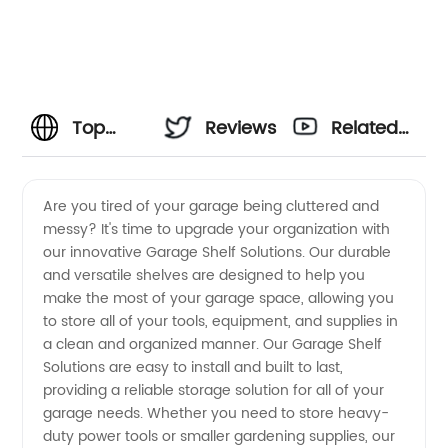
Top
Reviews
Related
Garage
Videos
Are you tired of your garage being cluttered and
messy? It's time to upgrade your organization with
Shelf
our innovative Garage Shelf Solutions. Our durable
and versatile shelves are designed to help you
Solutions
make the most of your garage space, allowing you
to store all of your tools, equipment, and supplies in
Manufacturer:
a clean and organized manner. Our Garage Shelf
Solutions are easy to install and built to last,
providing a reliable storage solution for all of your
Wholesale
garage needs. Whether you need to store heavy-
duty power tools or smaller gardening supplies, our