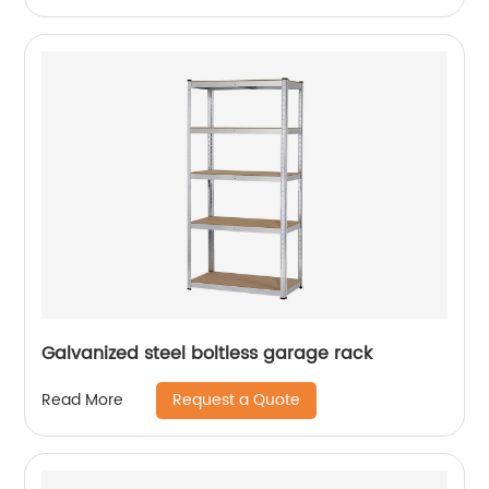
Galvanized steel boltless garage rack
Request a Quote
Read More