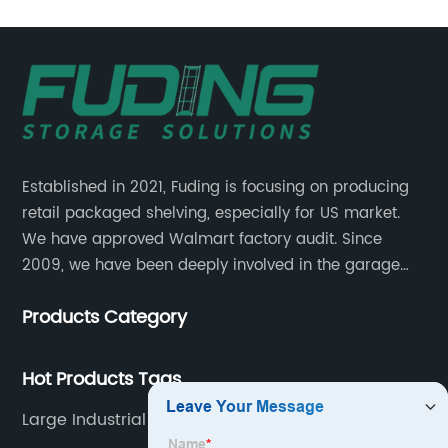
Established in 2021, Fuding is focusing on producing
retail packaged shelving, especially for US market.
We have approved Walmart factory audit. Since
2009, we have been deeply involved in the garage
shelving industry.
Products Category
Hot Products Tags
Large Industrial Shelving Unit