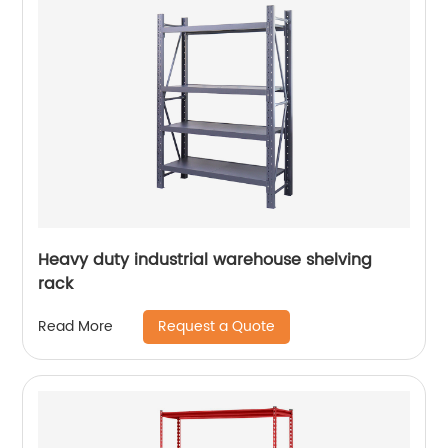
Heavy duty industrial warehouse shelving
rack
Request a Quote
Read More