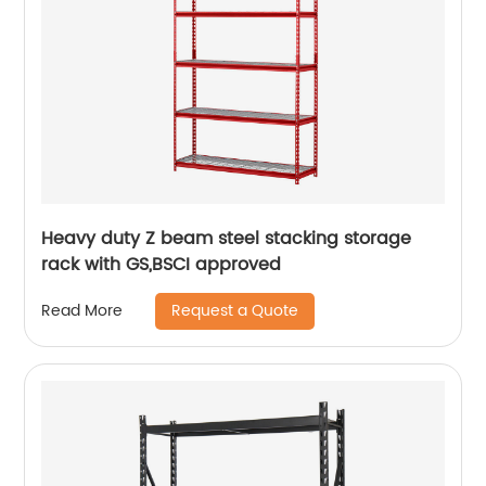
Heavy duty Z beam steel stacking storage
rack with GS,BSCI approved
Request a Quote
Read More