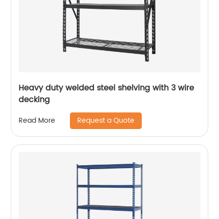
Heavy duty welded steel shelving with 3 wire
decking
Request a Quote
Read More