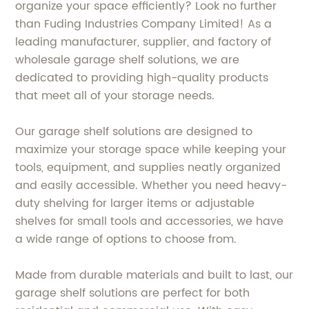
organize your space efficiently? Look no further
than Fuding Industries Company Limited! As a
leading manufacturer, supplier, and factory of
wholesale garage shelf solutions, we are
dedicated to providing high-quality products
that meet all of your storage needs.
Our garage shelf solutions are designed to
maximize your storage space while keeping your
tools, equipment, and supplies neatly organized
and easily accessible. Whether you need heavy-
duty shelving for larger items or adjustable
shelves for small tools and accessories, we have
a wide range of options to choose from.
Made from durable materials and built to last, our
garage shelf solutions are perfect for both