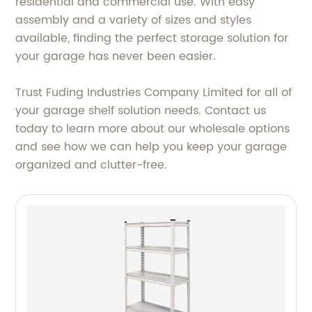
residential and commercial use. With easy
assembly and a variety of sizes and styles
available, finding the perfect storage solution for
your garage has never been easier.
Trust Fuding Industries Company Limited for all of
your garage shelf solution needs. Contact us
today to learn more about our wholesale options
and see how we can help you keep your garage
organized and clutter-free.