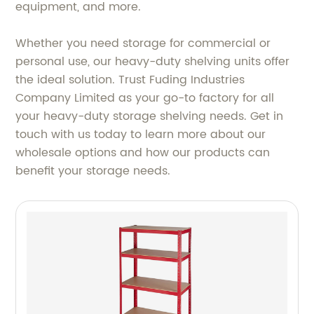
equipment, and more.
Whether you need storage for commercial or
personal use, our heavy-duty shelving units offer
the ideal solution. Trust Fuding Industries
Company Limited as your go-to factory for all
your heavy-duty storage shelving needs. Get in
touch with us today to learn more about our
wholesale options and how our products can
benefit your storage needs.