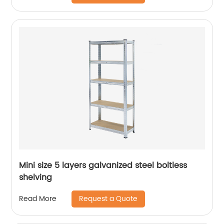
Mini size 5 layers galvanized steel boltless
shelving
Request a Quote
Read More