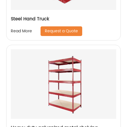
Steel Hand Truck
Request a Quote
Read More