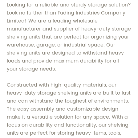
Looking for a reliable and sturdy storage solution?
Look no further than Fuding Industries Company
Limited! We are a leading wholesale
manufacturer and supplier of heavy-duty storage
shelving units that are perfect for organizing your
warehouse, garage, or industrial space. Our
shelving units are designed to withstand heavy
loads and provide maximum durability for all
your storage needs.
Constructed with high-quality materials, our
heavy-duty storage shelving units are built to last
and can withstand the toughest of environments.
The easy assembly and customizable design
make it a versatile solution for any space. With a
focus on durability and functionality, our shelving
units are perfect for storing heavy items, tools,