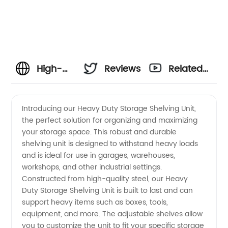
High-
Reviews
Related
Quality
Videos
Introducing our Heavy Duty Storage Shelving Unit,
the perfect solution for organizing and maximizing
Heavy
your storage space. This robust and durable
shelving unit is designed to withstand heavy loads
Duty
and is ideal for use in garages, warehouses,
workshops, and other industrial settings.
Storage
Constructed from high-quality steel, our Heavy
Duty Storage Shelving Unit is built to last and can
support heavy items such as boxes, tools,
Shelving
equipment, and more. The adjustable shelves allow
you to customize the unit to fit your specific storage