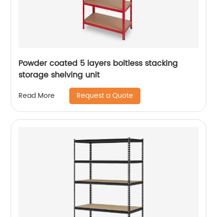
Powder coated 5 layers boltless stacking
storage shelving unit
Request a Quote
Read More