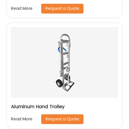
Request a Quote
Read More
Aluminum Hand Trolley
Request a Quote
Read More