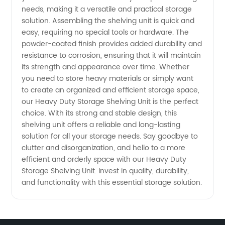
Unit
needs, making it a versatile and practical storage
solution. Assembling the shelving unit is quick and
from
easy, requiring no special tools or hardware. The
powder-coated finish provides added durability and
resistance to corrosion, ensuring that it will maintain
Manufacturer
its strength and appearance over time. Whether
you need to store heavy materials or simply want
to create an organized and efficient storage space,
our Heavy Duty Storage Shelving Unit is the perfect
choice. With its strong and stable design, this
shelving unit offers a reliable and long-lasting
solution for all your storage needs. Say goodbye to
clutter and disorganization, and hello to a more
efficient and orderly space with our Heavy Duty
Storage Shelving Unit. Invest in quality, durability,
and functionality with this essential storage solution.