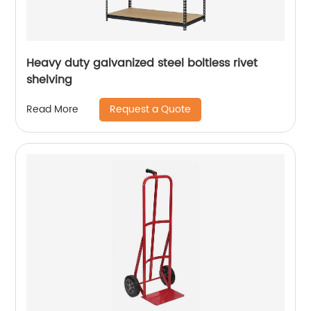
Heavy duty galvanized steel boltless rivet
shelving
Request a Quote
Read More