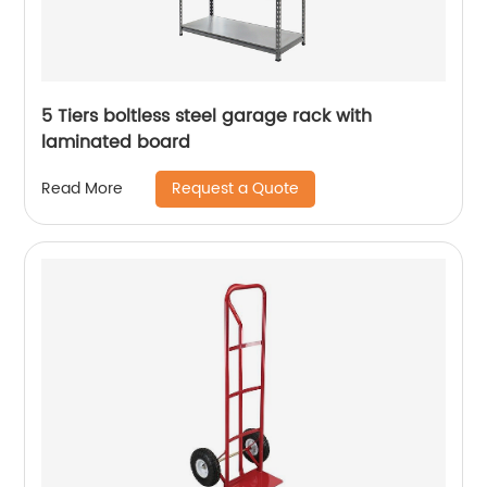
5 Tiers boltless steel garage rack with
laminated board
Request a Quote
Read More