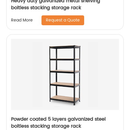
Heavy duty galvanized metal shelving
boltless stacking storage rack
Request a Quote
Read More
Powder coated 5 layers galvanized steel
boltless stacking storage rack