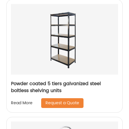
Powder coated 5 tiers galvanized steel
boltless shelving units
Request a Quote
Read More