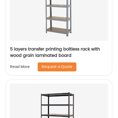
5 layers transfer printing boltless rack with
wood grain laminated board
Request a Quote
Read More