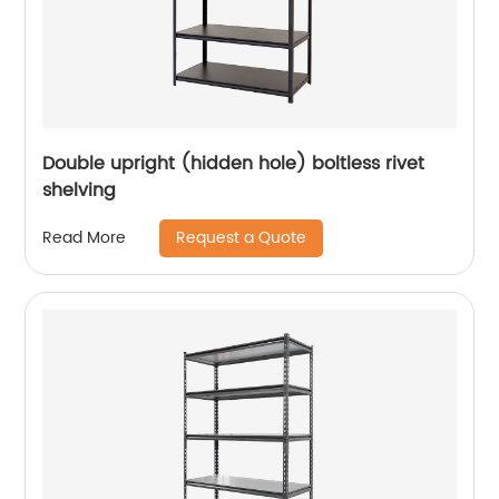
Double upright (hidden hole) boltless rivet
shelving
Request a Quote
Read More