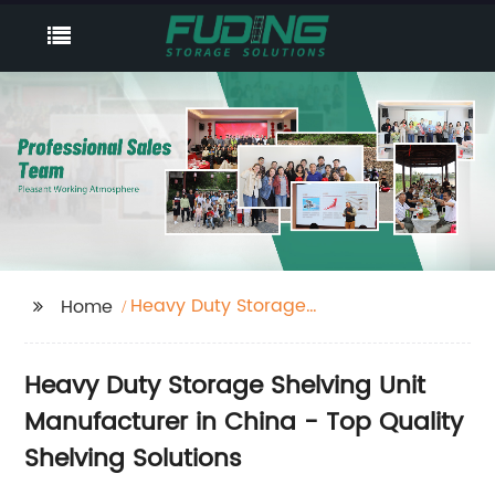
Heavy Duty Storage
Home
Shelving Unit
Heavy Duty Storage Shelving Unit
Manufacturer in China - Top Quality
Shelving Solutions