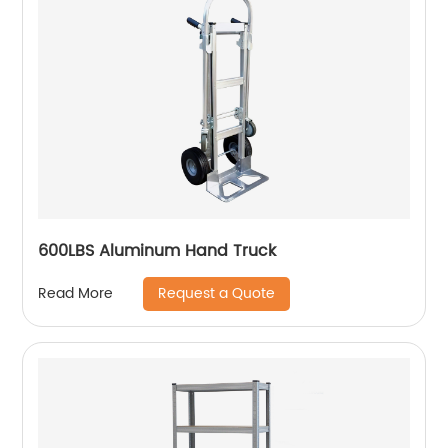
600LBS Aluminum Hand Truck
Request a Quote
Read More