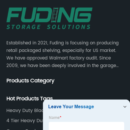
Established in 2021, Fuding is focusing on producing
retail packaged shelving, especially for US market.
We have approved Walmart factory audit. Since
2009, we have been deeply involved in the garage
shelving industry.
Products Category
Hot Products Tags
Heavy Duty Black Shelf
4 Tier Heavy Duty Shelving