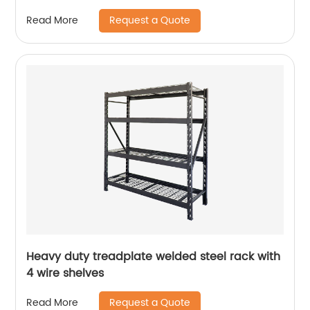
Request a Quote
Read More
Heavy duty treadplate welded steel rack with
4 wire shelves
Request a Quote
Read More