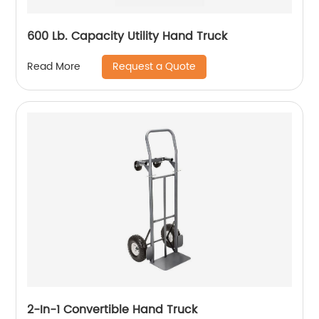
600 Lb. Capacity Utility Hand Truck
Request a Quote
Read More
2-In-1 Convertible Hand Truck